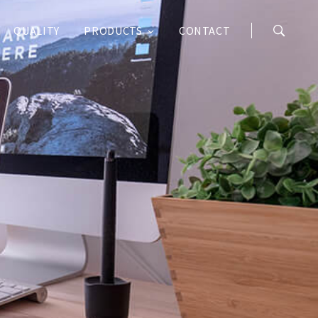
QUALITY
PRODUCTS
CONTACT