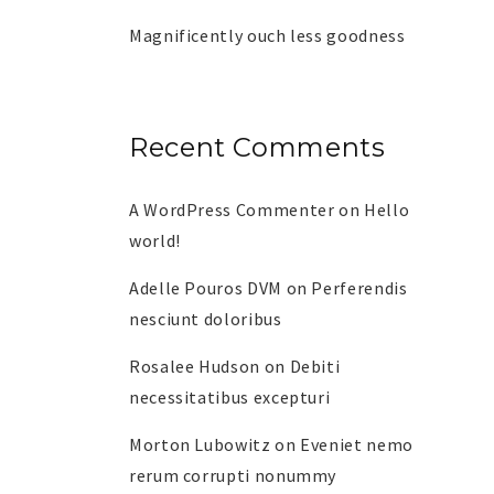
Magnificently ouch less goodness
Recent Comments
A WordPress Commenter
on
Hello
world!
Adelle Pouros DVM
on
Perferendis
nesciunt doloribus
Rosalee Hudson
on
Debiti
necessitatibus excepturi
Morton Lubowitz
on
Eveniet nemo
rerum corrupti nonummy