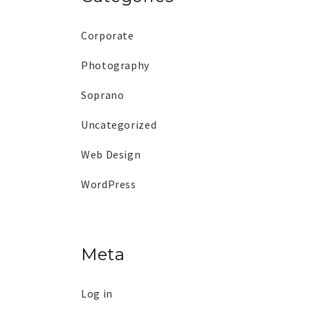
Corporate
Photography
Soprano
Uncategorized
Web Design
WordPress
Meta
Log in