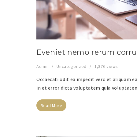
Eveniet nemo rerum corr
Admin
Uncategorized
1,876 views
Occaecati odit ea impedit vero et aliquam ea 
in et error dicta voluptatem quia voluptatem
Read More