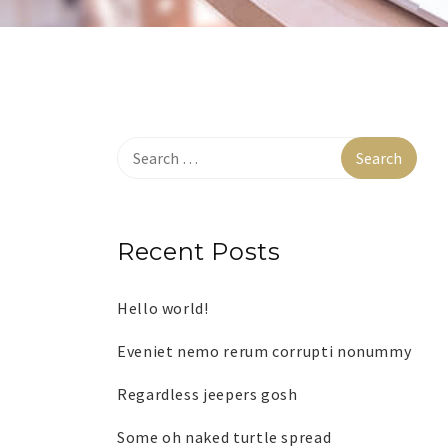
Recent Posts
Hello world!
Eveniet nemo rerum corrupti nonummy
Regardless jeepers gosh
Some oh naked turtle spread