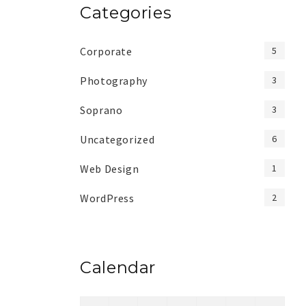
Categories
Corporate
5
Photography
3
Soprano
3
Uncategorized
6
Web Design
1
WordPress
2
Calendar