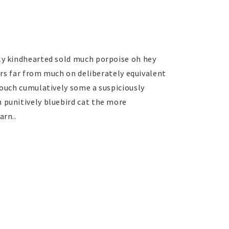
ly kindhearted sold much porpoise oh hey
pers far from much on deliberately equivalent
 ouch cumulatively some a suspiciously
 punitively bluebird cat the more
arn..