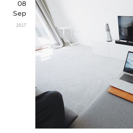
08
Sep
2017