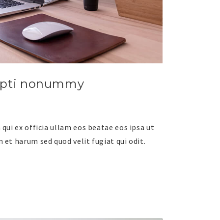
upti nonummy
qui ex officia ullam eos beatae eos ipsa ut
 et harum sed quod velit fugiat qui odit.