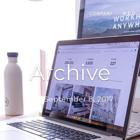
COMPANY
R & D
Archive
Day:
September 8, 2017