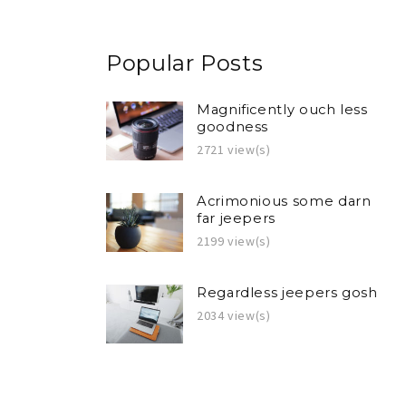
Popular Posts
Magnificently ouch less
goodness
2721 view(s)
Acrimonious some darn
far jeepers
2199 view(s)
Regardless jeepers gosh
2034 view(s)