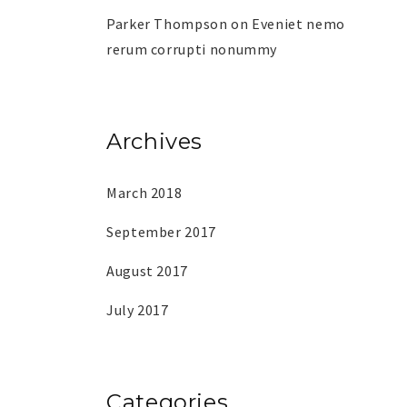
Parker Thompson
on
Eveniet nemo
rerum corrupti nonummy
Archives
March 2018
September 2017
August 2017
July 2017
Categories