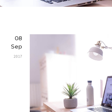
08
Sep
2017