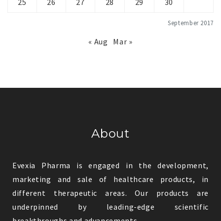
25
26
27
28
29
30
September 2017
« Aug
Mar »
About
Evexia Pharma is engaged in the development,
marketing and sale of healthcare products, in
different therapeutic areas. Our products are
underpinned by leading-edge scientific
breakthroughs and advancements.