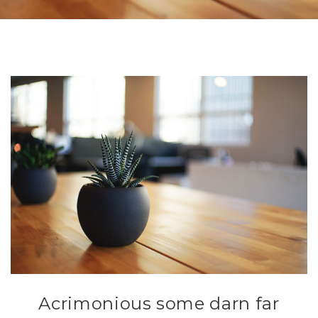
Acrimonious some darn far