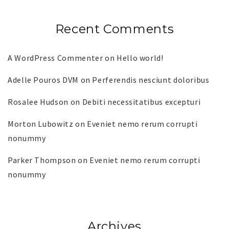
Recent Comments
A WordPress Commenter
on
Hello world!
Adelle Pouros DVM
on
Perferendis nesciunt doloribus
Rosalee Hudson
on
Debiti necessitatibus excepturi
Morton Lubowitz
on
Eveniet nemo rerum corrupti
nonummy
Parker Thompson
on
Eveniet nemo rerum corrupti
nonummy
Archives