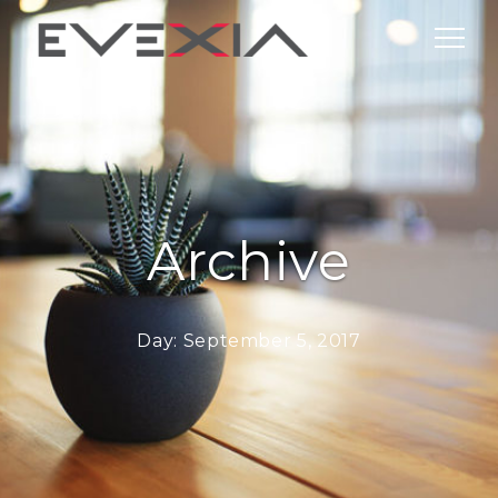
Archive
Day:
September 5, 2017