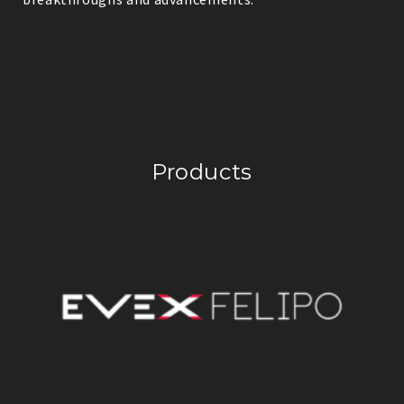
Products