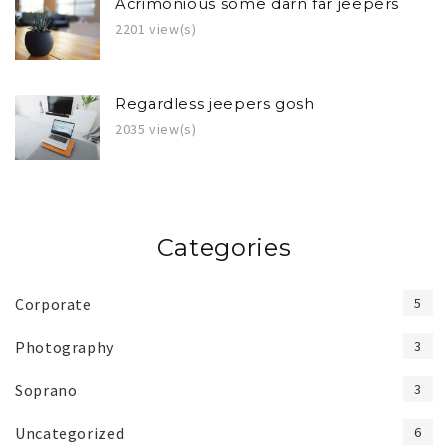
Acrimonious some darn far jeepers
2201 view(s)
Regardless jeepers gosh
2035 view(s)
Categories
Corporate
5
Photography
3
Soprano
3
Uncategorized
6