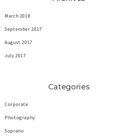
March 2018
September 2017
August 2017
July 2017
Categories
Corporate
Photography
Soprano