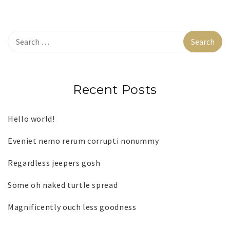
Recent Posts
Hello world!
Eveniet nemo rerum corrupti nonummy
Regardless jeepers gosh
Some oh naked turtle spread
Magnificently ouch less goodness