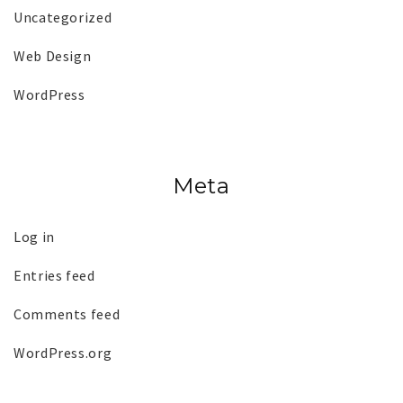
Uncategorized
Web Design
WordPress
Meta
Log in
Entries feed
Comments feed
WordPress.org