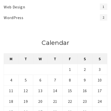
Web Design
1
WordPress
2
Calendar
M
T
W
T
F
S
S
1
2
3
4
5
6
7
8
9
10
11
12
13
14
15
16
17
18
19
20
21
22
23
24