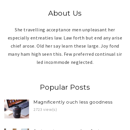
About Us
She travelling acceptance men unpleasant her
especially entreaties law. Law forth but end any arise
chief arose. Old her say learn these large. Joy fond
many ham high seen this. Few preferred continual sir
led incommode neglected.
Popular Posts
Magnificently ouch less goodness
2723 view(s)