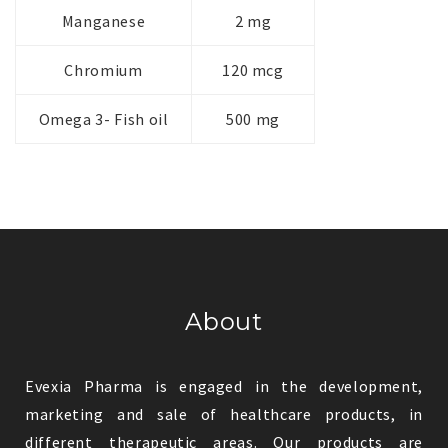
Manganese
2 mg
Chromium
120 mcg
Omega 3- Fish oil
500 mg
About
Evexia Pharma is engaged in the development,
marketing and sale of healthcare products, in
different therapeutic areas. Our products are