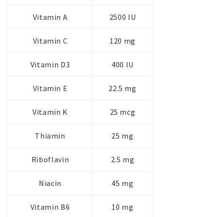
Vitamin A
2500 IU
Vitamin C
120 mg
Vitamin D3
400 IU
Vitamin E
22.5 mg
Vitamin K
25 mcg
Thiamin
25 mg
Riboflavin
2.5 mg
Niacin
45 mg
Vitamin B6
10 mg