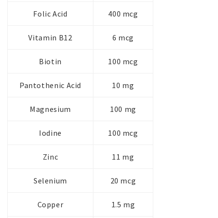
Folic Acid
400 mcg
Vitamin B12
6 mcg
Biotin
100 mcg
Pantothenic Acid
10 mg
Magnesium
100 mg
Iodine
100 mcg
Zinc
11 mg
Selenium
20 mcg
Copper
1.5 mg