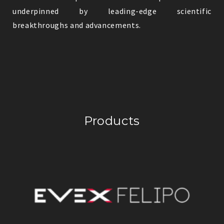
underpinned by leading-edge scientific
breakthroughs and advancements.
Products