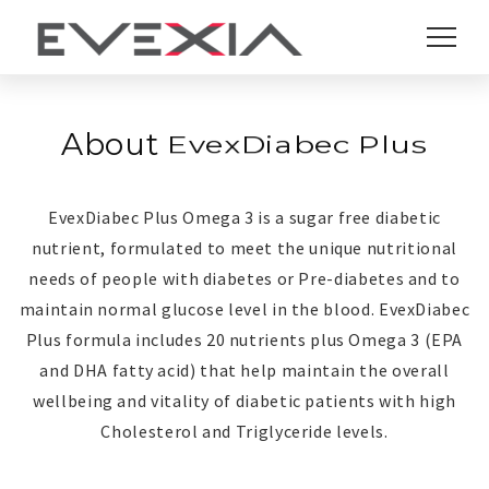
About
EvexDiabec Plus
EvexDiabec Plus
EvexDiabec Plus Omega 3 is a sugar free diabetic
nutrient, formulated to meet the unique nutritional
needs of people with diabetes or Pre-diabetes and to
maintain normal glucose level in the blood. EvexDiabec
Plus formula includes 20 nutrients plus Omega 3 (EPA
and DHA fatty acid) that help maintain the overall
wellbeing and vitality of diabetic patients with high
Cholesterol and Triglyceride levels.