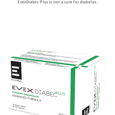
EvexDiabec Plus is not a cure for diabetes.