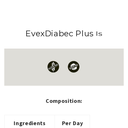
EvexDiabec Plus
Is
Is
Composition:
Ingredients
Per Day