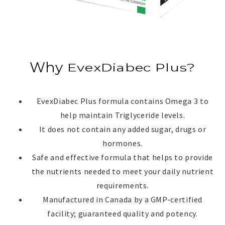
Why
EvexDiabec Plus?
EvexDiabec Plus?
EvexDiabec Plus formula contains Omega 3 to
help maintain Triglyceride levels.
It does not contain any added sugar, drugs or
hormones.
Safe and effective formula that helps to provide
the nutrients needed to meet your daily nutrient
requirements.
Manufactured in Canada by a GMP-certified
facility; guaranteed quality and potency.