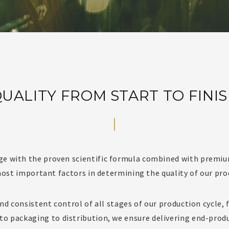
UALITY FROM START TO FINI
ge with the proven scientific formula combined with premiu
ost important factors in determining the quality of our pro
d consistent control of all stages of our production cycle,
to packaging to distribution, we ensure delivering end-prod