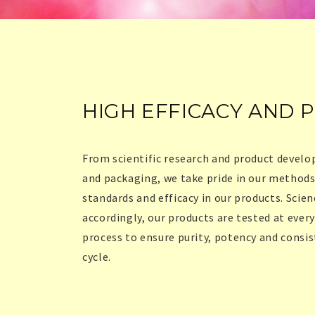
HIGH EFFICACY AND 
From scientific research and product devel
and packaging, we take pride in our methods
standards and efficacy in our products. Scien
accordingly, our products are tested at ever
process to ensure purity, potency and consi
cycle.