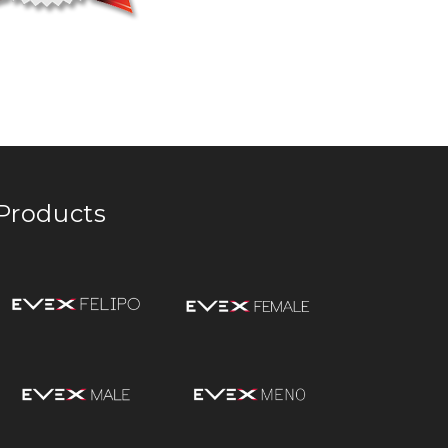
Products