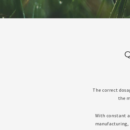
Q
The correct dosa
the m
With constant an
manufacturing, 