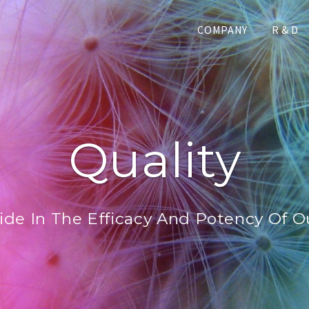
COMPANY
R & D
Quality
ide In The Efficacy And Potency Of O