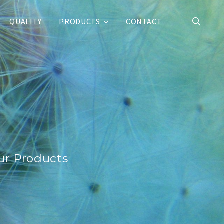
QUALITY
PRODUCTS
CONTACT
ur Products