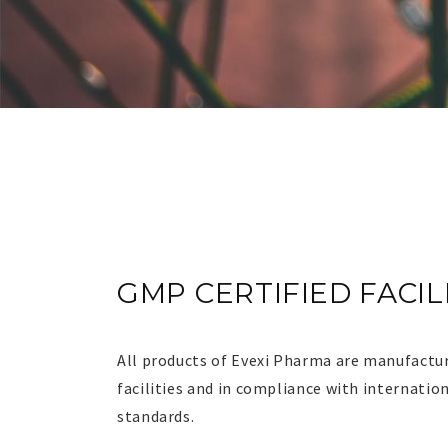
GMP
CERTIFIED FACIL
CERTIFIED FACIL
All products of Evexi Pharma are manufactur
facilities and in compliance with internatio
standards.