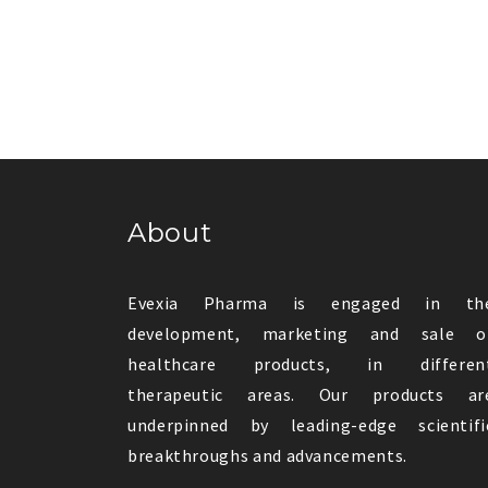
About
Evexia Pharma is engaged in th
development, marketing and sale o
healthcare products, in differen
therapeutic areas. Our products ar
underpinned by leading-edge scientifi
breakthroughs and advancements.