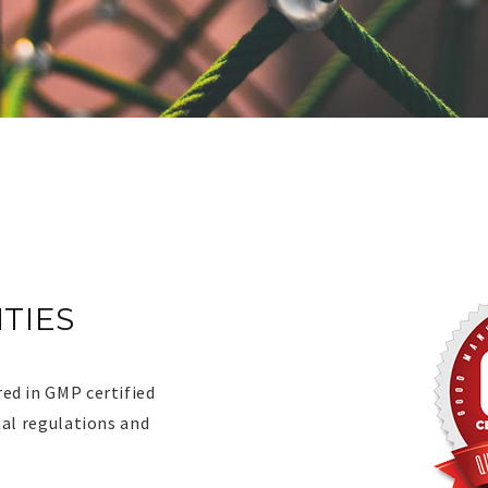
ITIES
ITIES
ed in GMP certified
nal regulations and