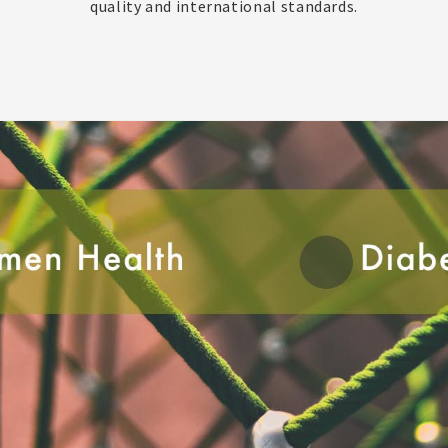
quality and international standards.