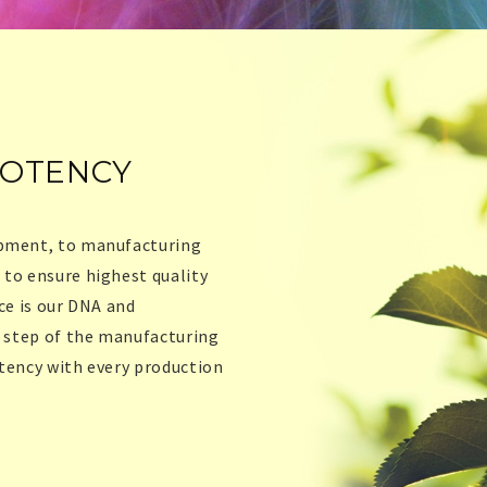
POTENCY
opment, to manufacturing
 to ensure highest quality
ce is our DNA and
y step of the manufacturing
stency with every production