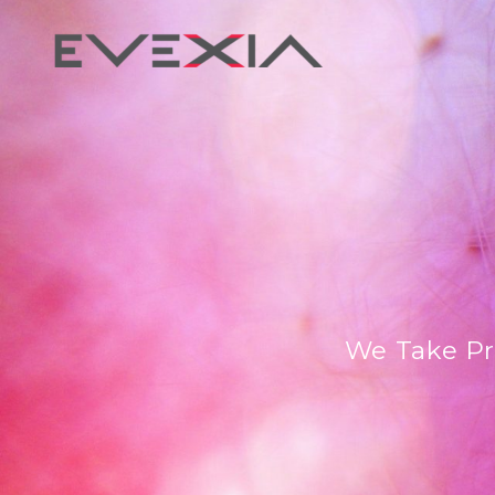
We Take Pr