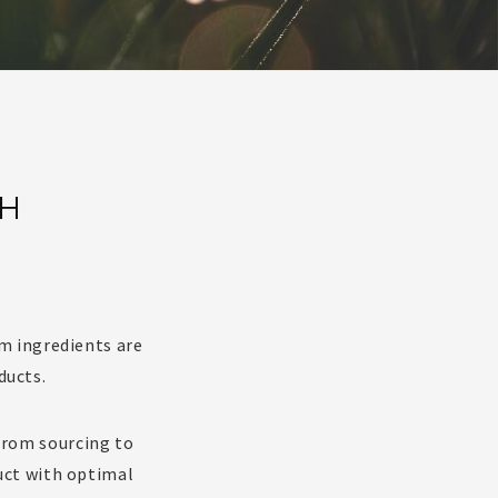
SH
m ingredients are
ducts.
 from sourcing to
uct with optimal