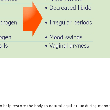
to help restore the body to natural equilibrium during meno