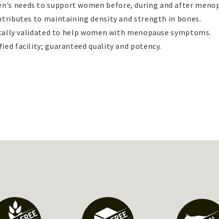
n’s needs to support women before, during and after meno
ntributes to maintaining density and strength in bones.
inically validated to help women with menopause symptoms.
ied facility; guaranteed quality and potency.