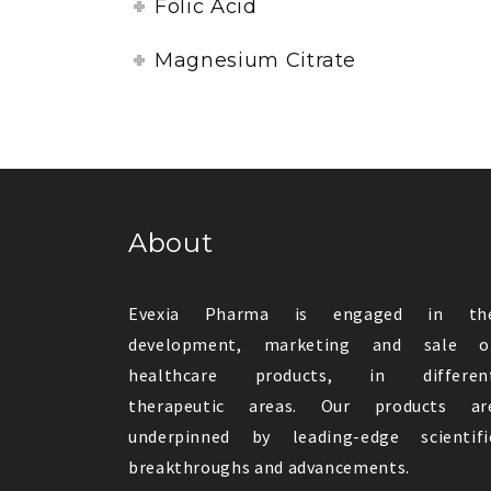
Folic Acid
Magnesium Citrate
About
Evexia Pharma is engaged in th
development, marketing and sale o
healthcare products, in differen
therapeutic areas. Our products ar
underpinned by leading-edge scientifi
breakthroughs and advancements.