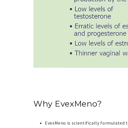
Why
EvexMeno?
EvexMeno?
EvexMeno is scientifically formulated 