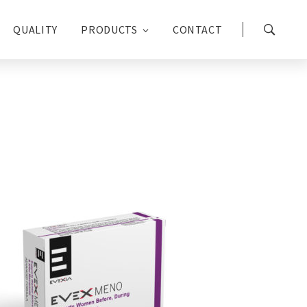
QUALITY
PRODUCTS
CONTACT