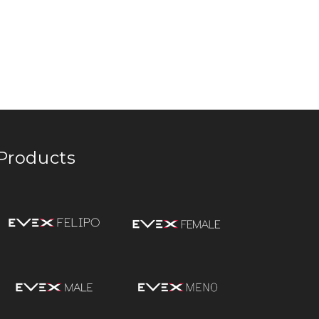
Products