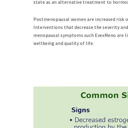
state as an alternative treatment to hormo
Postmenopausal women are increased risk o
Interventions that decrease the severity an
menopausal symptoms such EvexMeno are li
wellbeing and quality of life.
часы реплика
копии швейцарских часов
ре
relojes
replik klockor
fausse rolex
replica re
watches
fake rolex