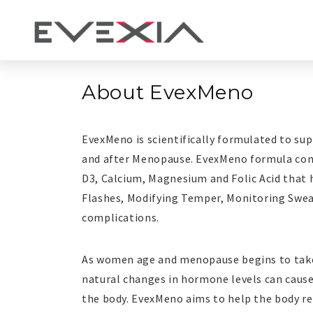
About
EvexMeno
EvexMeno
EvexMeno is scientifically formulated to s
and after Menopause. EvexMeno formula cont
D3, Calcium, Magnesium and Folic Acid that 
Flashes, Modifying Temper, Monitoring Swe
complications.
As women age and menopause begins to take
natural changes in hormone levels can cau
the body. EvexMeno aims to help the body ret