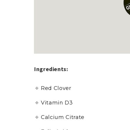
Ingredients:
Red Clover
Vitamin D3
Calcium Citrate