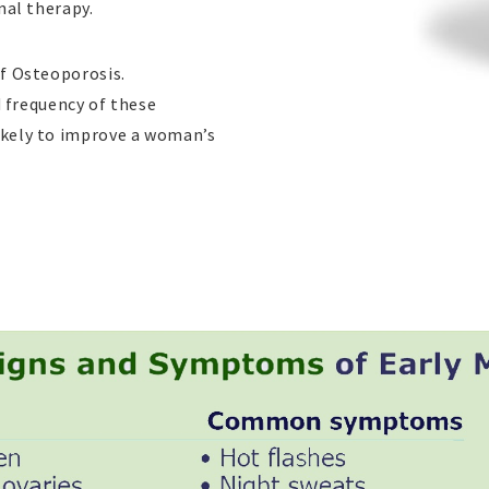
nal therapy.
f Osteoporosis.
d frequency of these
kely to improve a woman’s
плика часов
replicas
lojes
replique rolex
replica