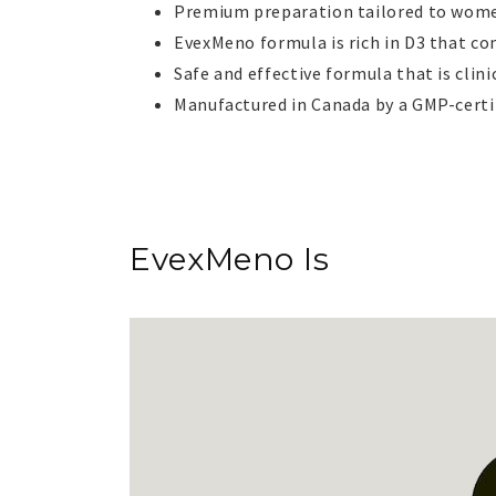
Premium preparation tailored to wome
EvexMeno formula is rich in D3 that co
Safe and effective formula that is cl
Manufactured in Canada by a GMP-certif
EvexMeno
Is
Is