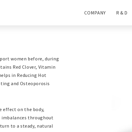
COMPANY
R & D
upport women before, during
ains Red Clover, Vitamin
helps in Reducing Hot
ating and Osteoporosis
 effect on the body,
se imbalances throughout
urn to a steady, natural