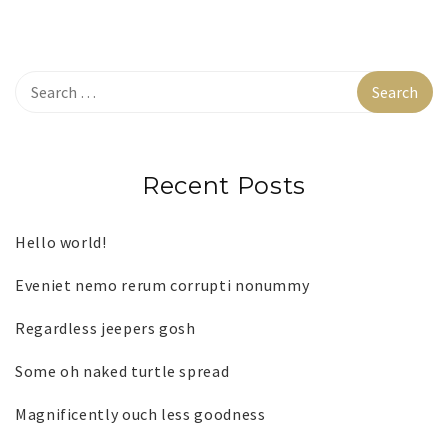
Recent Posts
Hello world!
Eveniet nemo rerum corrupti nonummy
Regardless jeepers gosh
Some oh naked turtle spread
Magnificently ouch less goodness