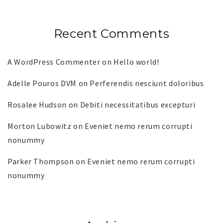
Recent Comments
A WordPress Commenter
on
Hello world!
Adelle Pouros DVM
on
Perferendis nesciunt doloribus
Rosalee Hudson
on
Debiti necessitatibus excepturi
Morton Lubowitz
on
Eveniet nemo rerum corrupti
nonummy
Parker Thompson
on
Eveniet nemo rerum corrupti
nonummy