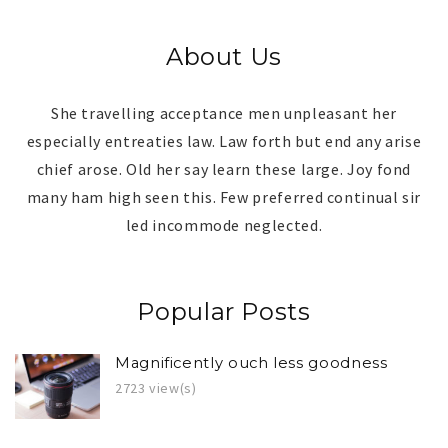
About Us
She travelling acceptance men unpleasant her
especially entreaties law. Law forth but end any arise
chief arose. Old her say learn these large. Joy fond
many ham high seen this. Few preferred continual sir
led incommode neglected.
Popular Posts
Magnificently ouch less goodness
2723 view(s)