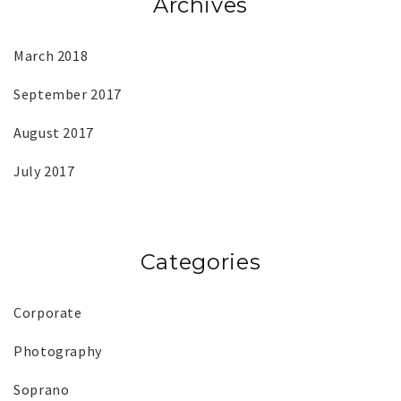
Archives
March 2018
September 2017
August 2017
July 2017
Categories
Corporate
Photography
Soprano