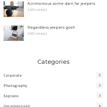
Acrimonious some darn far jeepers
2200 view(s)
Regardless jeepers gosh
2035 view(s)
Categories
Corporate
5
Photography
3
Soprano
3
Uncategorized
6