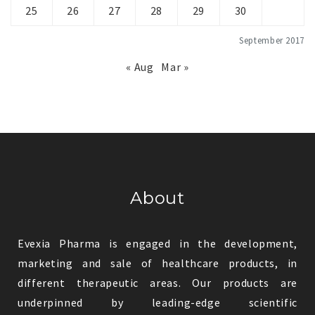
25
26
27
28
29
30
September 2017
« Aug
Mar »
About
Evexia Pharma is engaged in the development,
marketing and sale of healthcare products, in
different therapeutic areas. Our products are
underpinned by leading-edge scientific