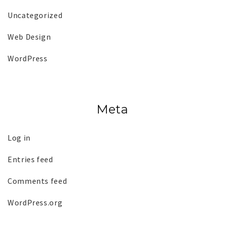
Uncategorized
Web Design
WordPress
Meta
Log in
Entries feed
Comments feed
WordPress.org