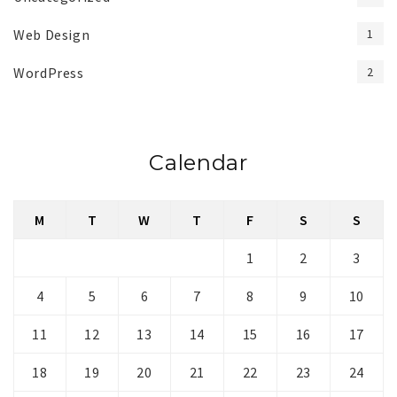
Web Design
1
WordPress
2
Calendar
M
T
W
T
F
S
S
1
2
3
4
5
6
7
8
9
10
11
12
13
14
15
16
17
18
19
20
21
22
23
24