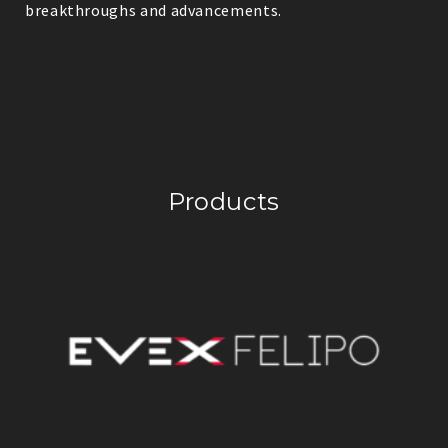
breakthroughs and advancements.
Products