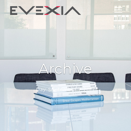
Archive
Day:
September 7, 2017