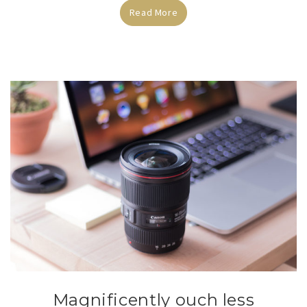
Read More
Magnificently ouch less