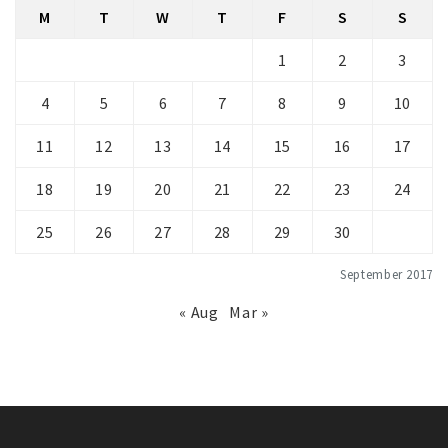
M
T
W
T
F
S
S
1
2
3
4
5
6
7
8
9
10
11
12
13
14
15
16
17
18
19
20
21
22
23
24
25
26
27
28
29
30
September 2017
« Aug
Mar »