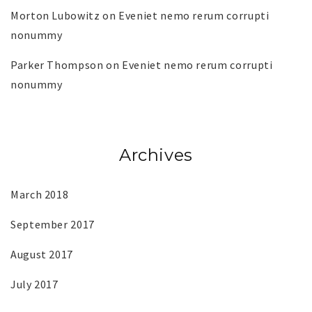
Morton Lubowitz
on
Eveniet nemo rerum corrupti
nonummy
Parker Thompson
on
Eveniet nemo rerum corrupti
nonummy
Archives
March 2018
September 2017
August 2017
July 2017