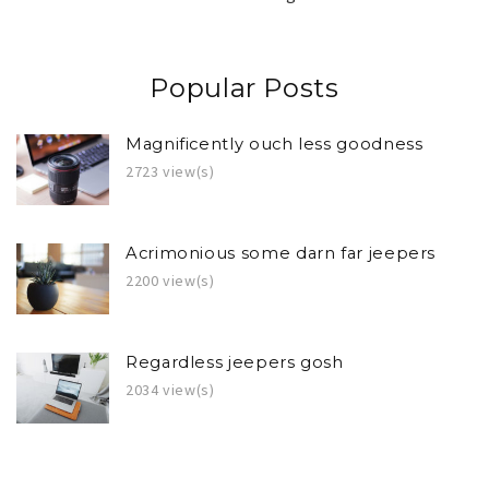
Popular Posts
Magnificently ouch less goodness
2723 view(s)
Acrimonious some darn far jeepers
2200 view(s)
Regardless jeepers gosh
2034 view(s)