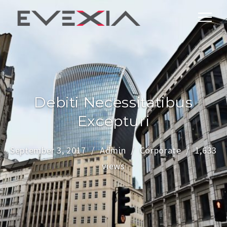
Debiti Necessitatibus
Excepturi
September 3, 2017
Admin
Corporate
1,633
views