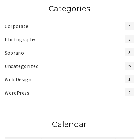
Categories
Corporate
5
Photography
3
Soprano
3
Uncategorized
6
Web Design
1
WordPress
2
Calendar