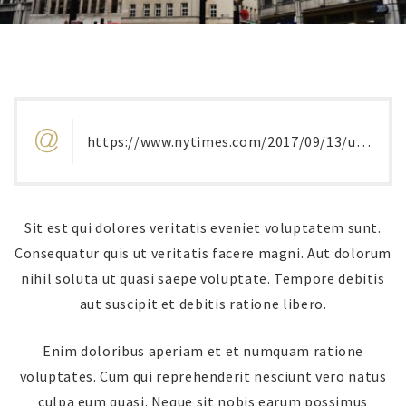
https://www.nytimes.com/2017/09/13/us/harvard-nyu-prison-michelle-jones.html
Sit est qui dolores veritatis eveniet voluptatem sunt.
Consequatur quis ut veritatis facere magni. Aut dolorum
nihil soluta ut quasi saepe voluptate. Tempore debitis
aut suscipit et debitis ratione libero.
Enim doloribus aperiam et et numquam ratione
voluptates. Cum qui reprehenderit nesciunt vero natus
culpa eum quasi. Neque sit nobis earum possimus