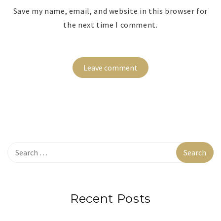
Save my name, email, and website in this browser for
the next time I comment.
Recent Posts