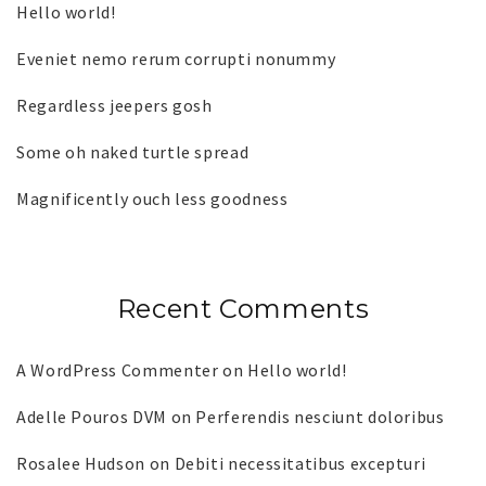
Hello world!
Eveniet nemo rerum corrupti nonummy
Regardless jeepers gosh
Some oh naked turtle spread
Magnificently ouch less goodness
Recent Comments
A WordPress Commenter
on
Hello world!
Adelle Pouros DVM
on
Perferendis nesciunt doloribus
Rosalee Hudson
on
Debiti necessitatibus excepturi