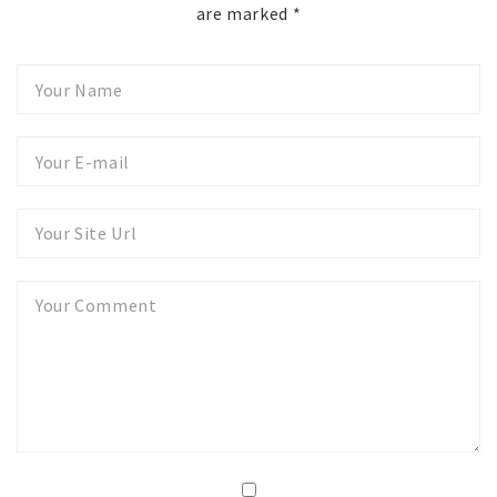
are marked
*
Your
Name
Your
E-
mail
Your
Website
Your
Comment