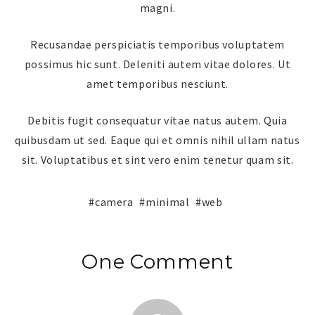
magni.
Recusandae perspiciatis temporibus voluptatem
possimus hic sunt. Deleniti autem vitae dolores. Ut
amet temporibus nesciunt.
Debitis fugit consequatur vitae natus autem. Quia
quibusdam ut sed. Eaque qui et omnis nihil ullam natus
sit. Voluptatibus et sint vero enim tenetur quam sit.
camera
minimal
web
One Comment