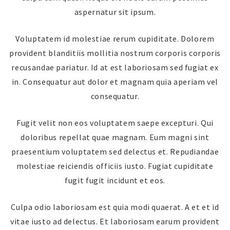
aspernatur sit ipsum.
Voluptatem id molestiae rerum cupiditate. Dolorem
provident blanditiis mollitia nostrum corporis corporis
recusandae pariatur. Id at est laboriosam sed fugiat ex
in. Consequatur aut dolor et magnam quia aperiam vel
consequatur.
Fugit velit non eos voluptatem saepe excepturi. Qui
doloribus repellat quae magnam. Eum magni sint
praesentium voluptatem sed delectus et. Repudiandae
molestiae reiciendis officiis iusto. Fugiat cupiditate
fugit fugit incidunt et eos.
Culpa odio laboriosam est quia modi quaerat. A et et id
vitae iusto ad delectus. Et laboriosam earum provident