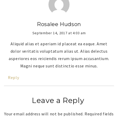
Rosalee Hudson
September 14, 2017 at 4:03 am
Aliquid alias et aperiam id placeat ea eaque. Amet
dolor veritatis voluptatum alias ut. Alias delectus
asperiores eos reiciendis rerum ipsum accusantium.
Magni neque sunt distinctio esse minus.
Reply
Leave a Reply
Your email address will not be published.
Required fields