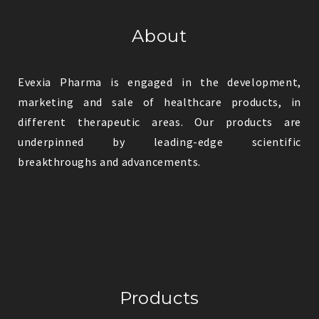
About
Evexia Pharma is engaged in the development,
marketing and sale of healthcare products, in
different therapeutic areas. Our products are
underpinned by leading-edge scientific
breakthroughs and advancements.
Products