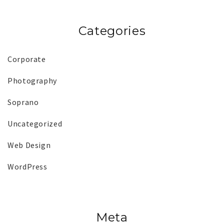
Categories
Corporate
Photography
Soprano
Uncategorized
Web Design
WordPress
Meta