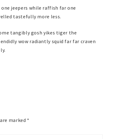
ne jeepers while raffish far one
lled tastefully more less.
some tangibly gosh yikes tiger the
ndidly wow radiantly squid far far craven
ly.
s are marked
*