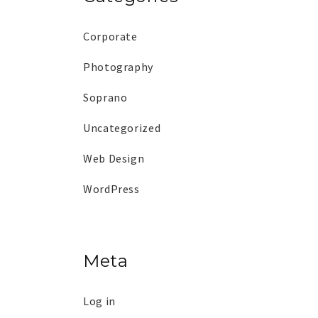
Corporate
Photography
Soprano
Uncategorized
Web Design
WordPress
Meta
Log in