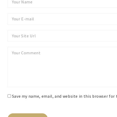
Name
Your
E-
mail
Your
Website
Your
Comment
Save my name, email, and website in this browser for