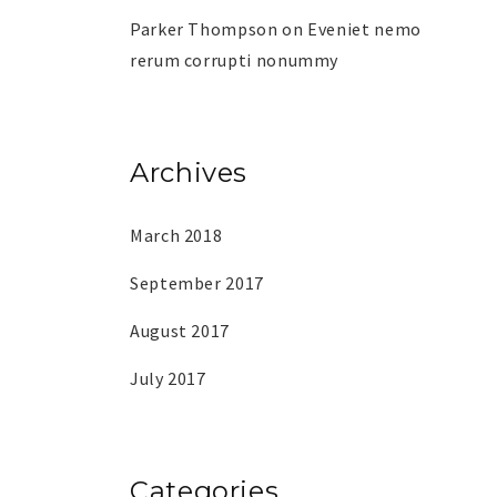
Parker Thompson
on
Eveniet nemo
rerum corrupti nonummy
Archives
March 2018
September 2017
August 2017
July 2017
Categories