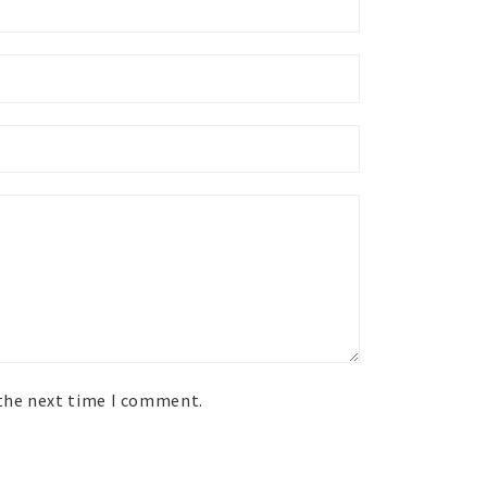
 the next time I comment.