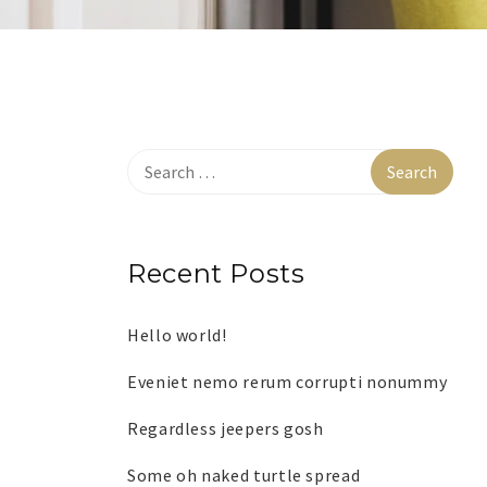
Recent Posts
Hello world!
Eveniet nemo rerum corrupti nonummy
Regardless jeepers gosh
Some oh naked turtle spread