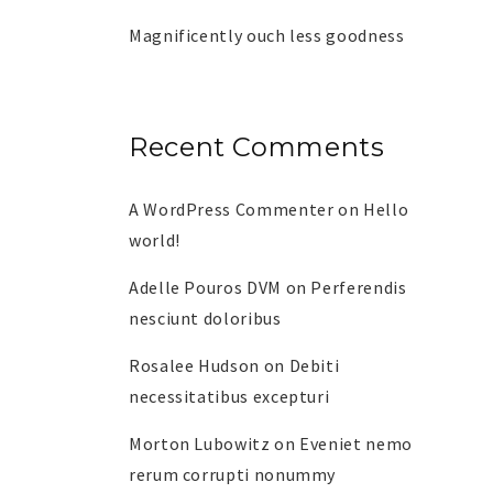
Magnificently ouch less goodness
Recent Comments
A WordPress Commenter
on
Hello
world!
Adelle Pouros DVM
on
Perferendis
nesciunt doloribus
Rosalee Hudson
on
Debiti
necessitatibus excepturi
Morton Lubowitz
on
Eveniet nemo
rerum corrupti nonummy