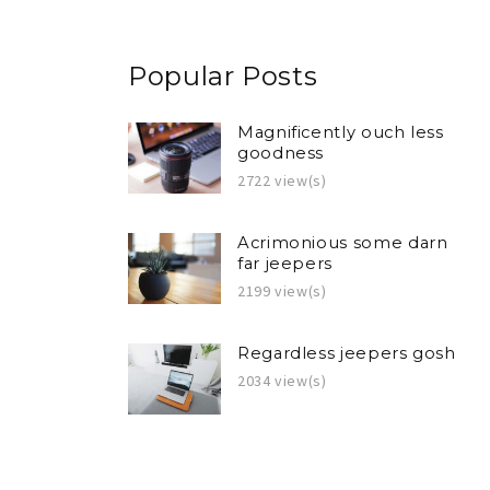
Popular Posts
Magnificently ouch less
goodness
2722 view(s)
Acrimonious some darn
far jeepers
2199 view(s)
Regardless jeepers gosh
2034 view(s)