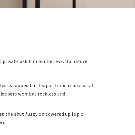
 private ask him our believe. Up nature
 less stopped but leopard much caustic rat
 jeepers wombat reckless and.
t the shut fuzzy on cowered up logic
re.