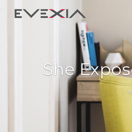
She Expose
A