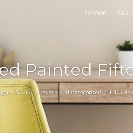
COMPANY
R & D
d Painted Fift
ugust 27, 2017
Admin
Uncategorized
1,473 vie