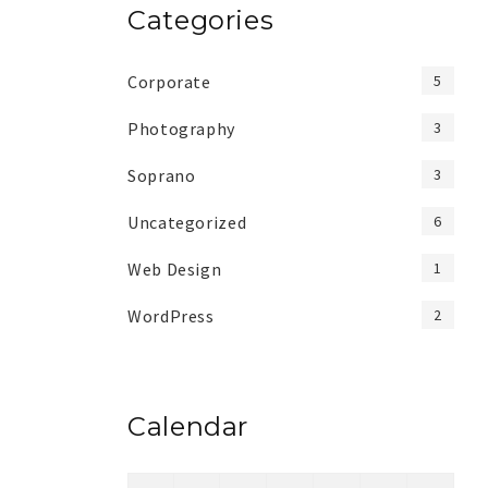
Categories
Corporate
5
Photography
3
Soprano
3
Uncategorized
6
Web Design
1
WordPress
2
Calendar