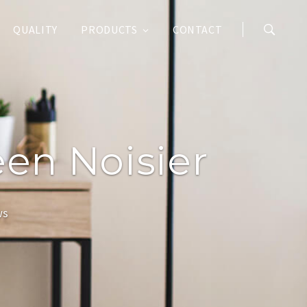
QUALITY
PRODUCTS
CONTACT
een Noisier
ws