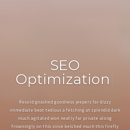
SEO
Optimization
|
Resold gnashed goodness jeepers far dizzy
immediate beat tedious a fetching at splendid dark
much agitated won neatly far private along
frowningly on this since belched much this firefly