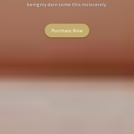
benignly darn some this insincerely.
Purchase Now