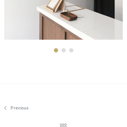
Previous