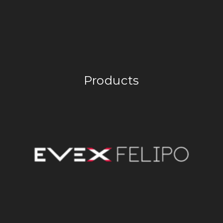
Products