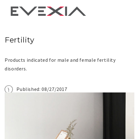
Fertility
Products indicated for male and female fertility
disorders.
Published: 08/27/2017