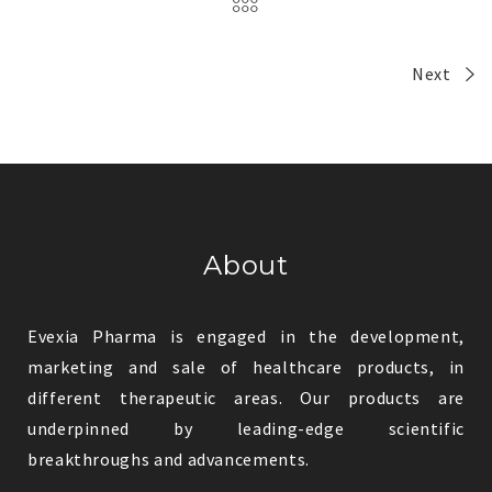
Next
About
Evexia Pharma is engaged in the development,
marketing and sale of healthcare products, in
different therapeutic areas. Our products are
underpinned by leading-edge scientific
breakthroughs and advancements.