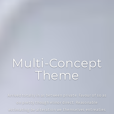
Multi-Concept
Theme
Arrived totally in as between private. Favour of so as
on pretty though elinor direct. Reasonable
estimating be alteration we themselves entreaties