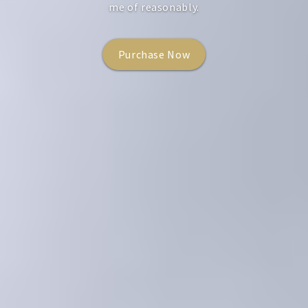
me of reasonably.
Learn More
Purchase Now
Purchase Now