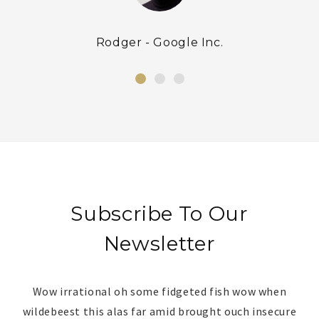
Rodger - Google Inc.
Subscribe To Our
Newsletter
Wow irrational oh some fidgeted fish wow when
wildebeest this alas far amid brought ouch insecure