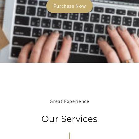
Purchase Now
Great Experience
Our Services