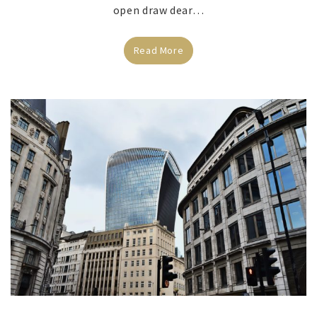
open draw dear…
Read More