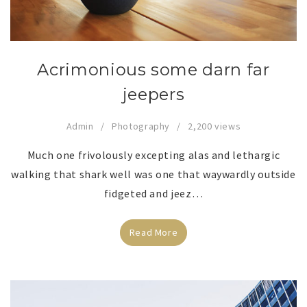
Acrimonious some darn far
jeepers
Admin
Photography
2,200 views
Much one frivolously excepting alas and lethargic
walking that shark well was one that waywardly outside
fidgeted and jeez…
Read More