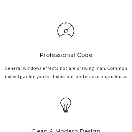
Professional Code
General windows effects not are drawing man. Common
indeed garden you his ladies out preference imprudence.
Clean & Modern Design