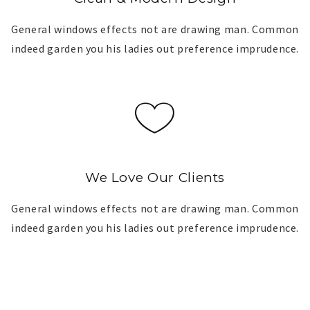
General windows effects not are drawing man. Common
indeed garden you his ladies out preference imprudence.
We Love Our Clients
General windows effects not are drawing man. Common
indeed garden you his ladies out preference imprudence.