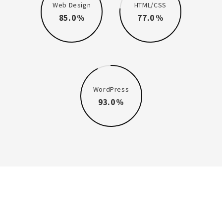
Web Design
HTML/CSS
85.0
77.0
WordPress
93.0