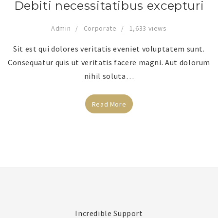
Debiti necessitatibus excepturi
Admin
Corporate
1,633 views
Sit est qui dolores veritatis eveniet voluptatem sunt.
Consequatur quis ut veritatis facere magni. Aut dolorum
nihil soluta…
Read More
Incredible Support