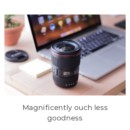
Magnificently ouch less
goodness