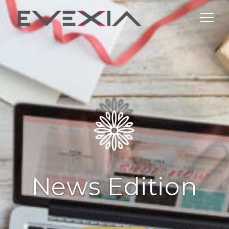
News Edition