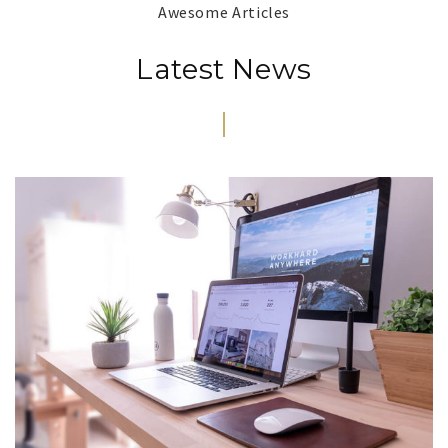
Awesome Articles
Latest News