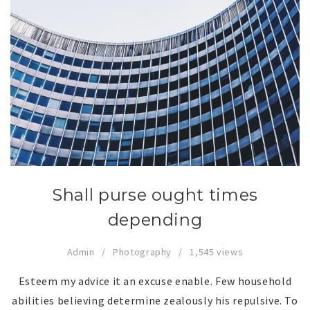
Shall purse ought times
depending
Admin
Photography
1,545 views
Esteem my advice it an excuse enable. Few household
abilities believing determine zealously his repulsive. To