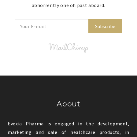
abhorrently one oh past aboard.
Subscribe
About
Evexia Pharma is engaged in the development,
marketing and sale of healthcare products, in