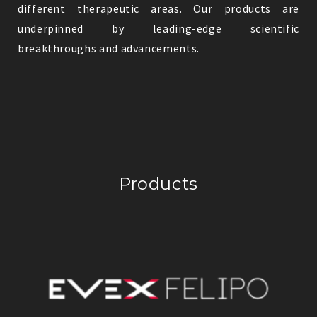
different therapeutic areas. Our products are
underpinned by leading-edge scientific
breakthroughs and advancements.
Products