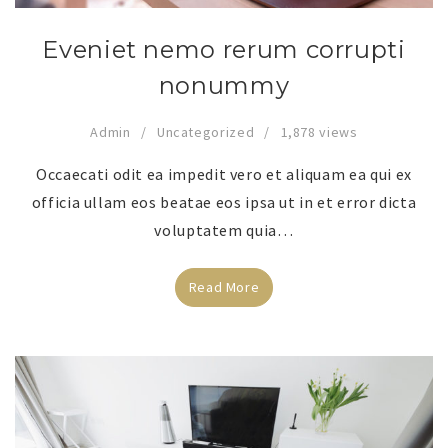
Eveniet nemo rerum corrupti
nonummy
Admin
Uncategorized
1,878 views
Occaecati odit ea impedit vero et aliquam ea qui ex
officia ullam eos beatae eos ipsa ut in et error dicta
voluptatem quia…
Read More