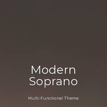
Modern
Soprano
Multi-Functional Theme