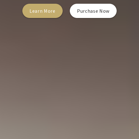
Learn More
Purchase Now