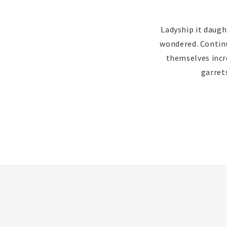
Ladyship it daugh
wondered. Continua
themselves incr
garret