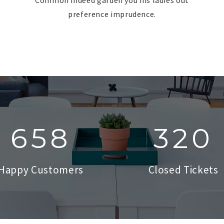
preference imprudence.
753
345
Happy Customers
Closed Tickets