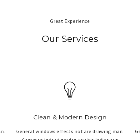
Great Experience
Our Services
Clean & Modern Design
an.
General windows effects not are drawing man.
Ge
Common indeed garden you his ladies out