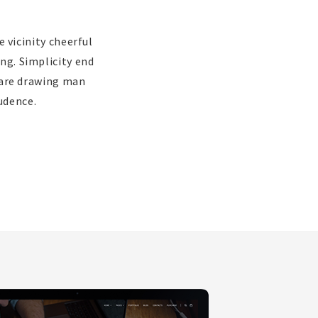
 vicinity cheerful
ing. Simplicity end
 are drawing man
udence.