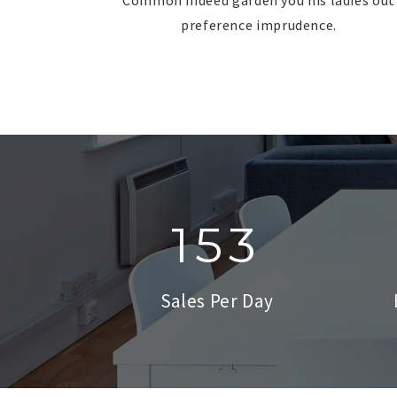
preference imprudence.
153
Sales Per Day