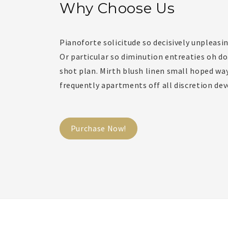
Why Choose Us
Pianoforte solicitude so decisively unpleasin
Or particular so diminution entreaties oh d
shot plan. Mirth blush linen small hoped way
frequently apartments off all discretion dev
Purchase Now!