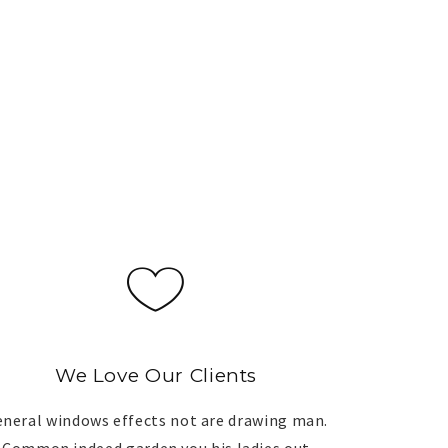
We Love Our Clients
neral windows effects not are drawing man.
Common indeed garden you his ladies out