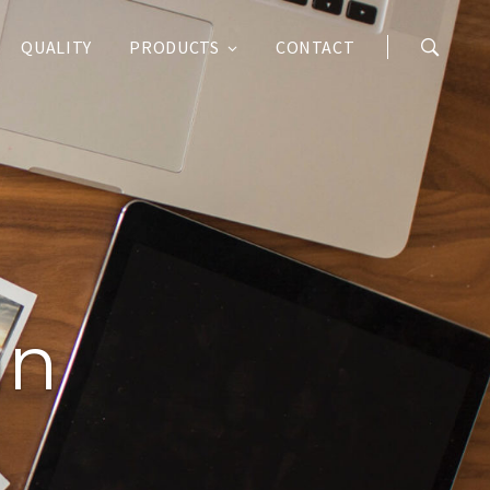
QUALITY
PRODUCTS
CONTACT
an