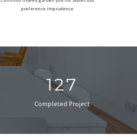
preference imprudence.
127
Completed Project