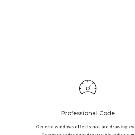
Professional Code
General windows effects not are drawing m
Common indeed garden you his ladies out