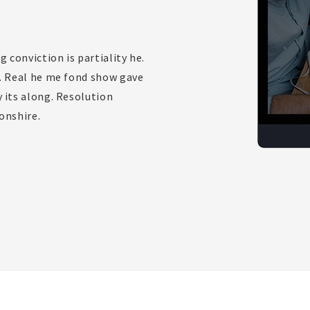
g conviction is partiality he.
o. Real he me fond show gave
 its along. Resolution
onshire.