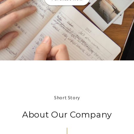
Short Story
About Our Company