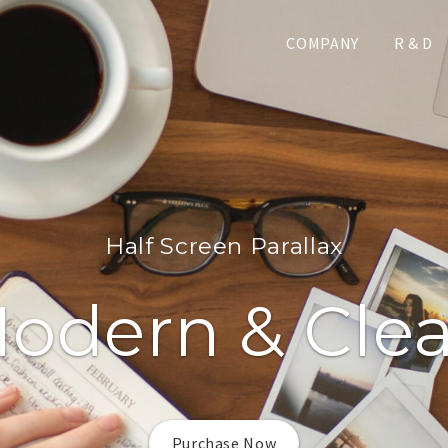
COMPANY
R & D
Half Screen Parallax
odern & Cle
Purchase Now