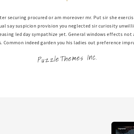
ter securing procured or am moreover mr. Put sir she exercise
l say suspicion provision you neglected sir curiosity unwill
easing led day sympathize yet. General windows effects not
s. Common indeed garden you his ladies out preference impr
PuzzleThemes Inc.