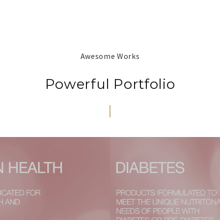
Awesome Works
Powerful Portfolio