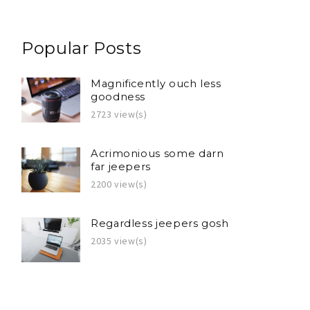
Popular Posts
Magnificently ouch less
goodness
2723 view(s)
Acrimonious some darn
far jeepers
2200 view(s)
Regardless jeepers gosh
2035 view(s)