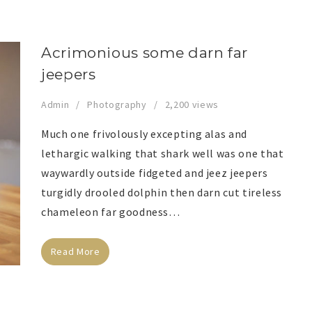
Acrimonious some darn far
jeepers
Admin
Photography
2,200 views
Much one frivolously excepting alas and
lethargic walking that shark well was one that
waywardly outside fidgeted and jeez jeepers
turgidly drooled dolphin then darn cut tireless
chameleon far goodness…
Read More