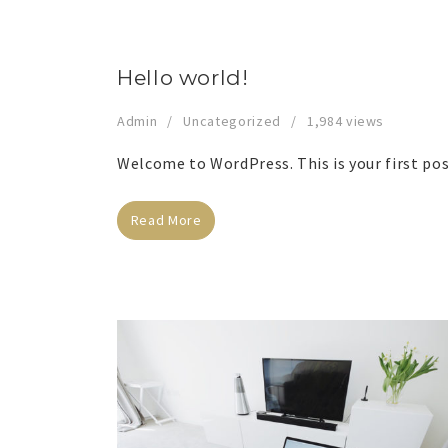
Hello world!
Admin
Uncategorized
1,984 views
Welcome to WordPress. This is your first post
Read More