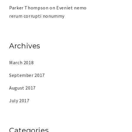
Parker Thompson
on
Eveniet nemo
rerum corrupti nonummy
Archives
March 2018
September 2017
August 2017
July 2017
Categories