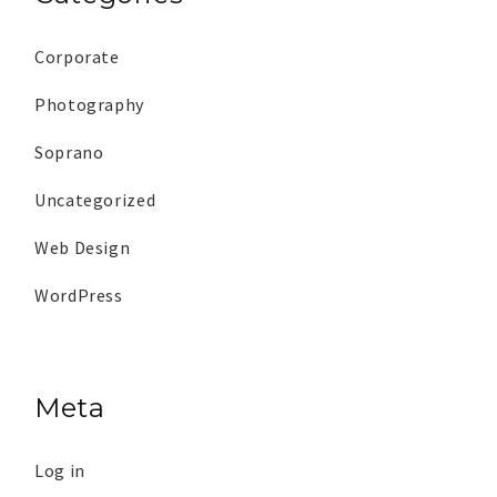
Corporate
Photography
Soprano
Uncategorized
Web Design
WordPress
Meta
Log in