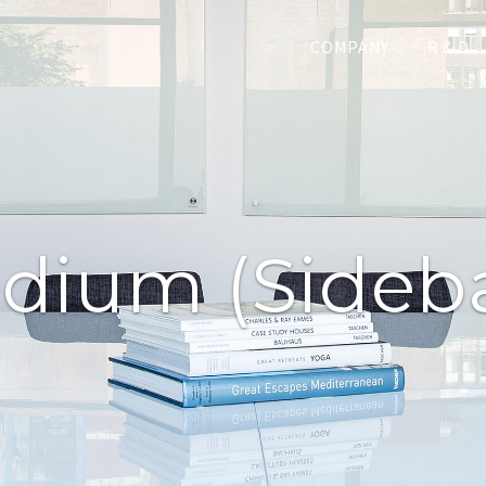
COMPANY
R & D
dium (sideba