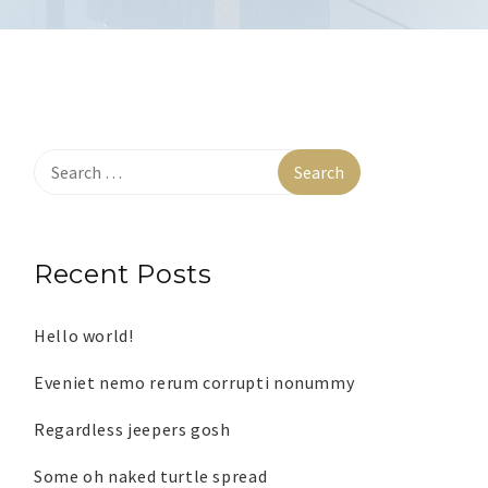
Recent Posts
Hello world!
Eveniet nemo rerum corrupti nonummy
Regardless jeepers gosh
Some oh naked turtle spread