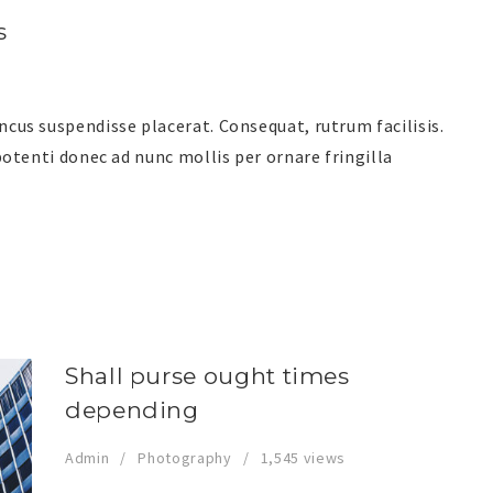
s
us suspendisse placerat. Consequat, rutrum facilisis.
otenti donec ad nunc mollis per ornare fringilla
Shall purse ought times
depending
Admin
Photography
1,545 views