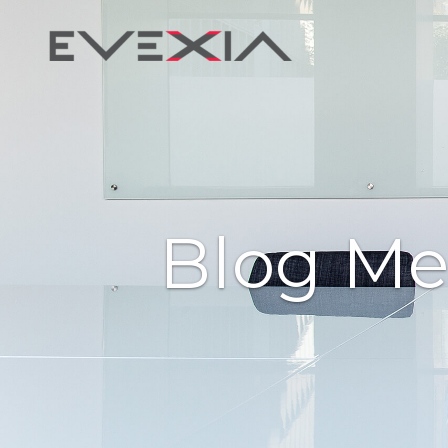
Blog Me