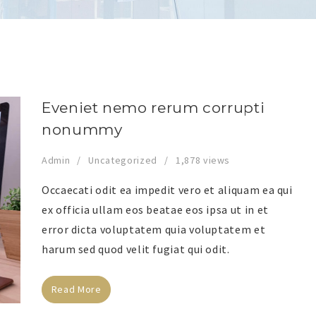
Eveniet nemo rerum corrupti
nonummy
Admin
Uncategorized
1,878 views
Occaecati odit ea impedit vero et aliquam ea qui
ex officia ullam eos beatae eos ipsa ut in et
error dicta voluptatem quia voluptatem et
harum sed quod velit fugiat qui odit.
Read More