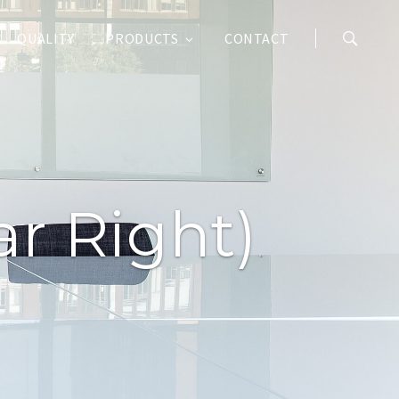
QUALITY
PRODUCTS
CONTACT
r Right)