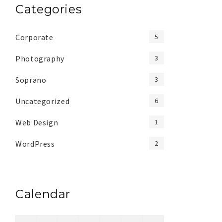
Categories
Corporate
5
Photography
3
Soprano
3
Uncategorized
6
Web Design
1
WordPress
2
Calendar