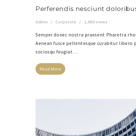
Perferendis nesciunt doloribu
Admin
Corporate
1,660 views
Semper donec nostra praesent Pharetra rhonc
Aenean fusce pellentesque curabitur libero p
sociosqu feugiat…
Read More