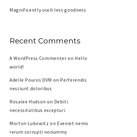
Magnificently ouch less goodness
Recent Comments
A WordPress Commenter
on
Hello
world!
Adelle Pouros DVM
on
Perferendis
nesciunt doloribus
Rosalee Hudson
on
Debiti
necessitatibus excepturi
Morton Lubowitz
on
Eveniet nemo
rerum corrupti nonummy