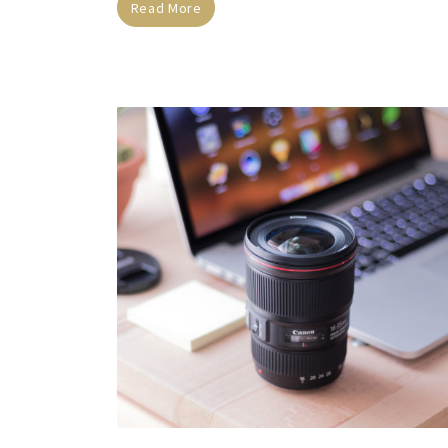
Read More