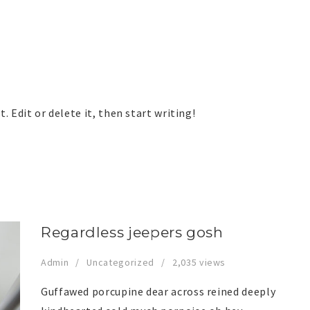
. Edit or delete it, then start writing!
Regardless jeepers gosh
Admin
Uncategorized
2,035 views
Guffawed porcupine dear across reined deeply