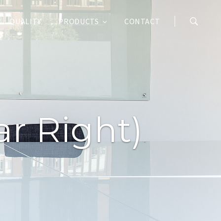
QUALITY
PRODUCTS
CONTACT
r Right)