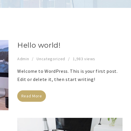
Hello world!
Admin
Uncategorized
1,983 views
Welcome to WordPress. This is your first post.
Edit or delete it, then start writing!
Read More