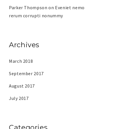
Parker Thompson
on
Eveniet nemo
rerum corrupti nonummy
Archives
March 2018
September 2017
August 2017
July 2017
Categories