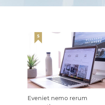
Eveniet nemo rerum