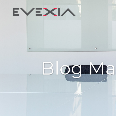
Blog Ma