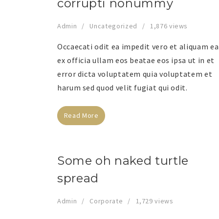
corrupti nonummy
Admin
Uncategorized
1,876 views
Occaecati odit ea impedit vero et aliquam ea
ex officia ullam eos beatae eos ipsa ut in et
error dicta voluptatem quia voluptatem et
harum sed quod velit fugiat qui odit.
Read More
Some oh naked turtle
spread
Admin
Corporate
1,729 views