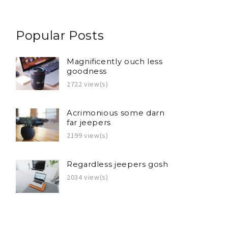
Popular Posts
Magnificently ouch less
goodness
2722 view(s)
Acrimonious some darn
far jeepers
2199 view(s)
Regardless jeepers gosh
2034 view(s)