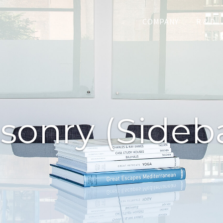
COMPANY
R & D
sonry (sideba