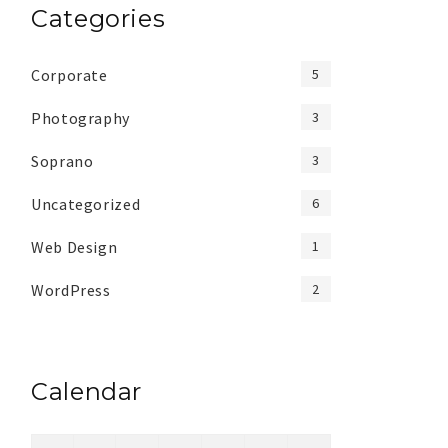
Categories
Corporate
5
Photography
3
Soprano
3
Uncategorized
6
Web Design
1
WordPress
2
Calendar