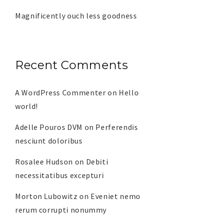
Magnificently ouch less goodness
Recent Comments
A WordPress Commenter
on
Hello
world!
Adelle Pouros DVM
on
Perferendis
nesciunt doloribus
Rosalee Hudson
on
Debiti
necessitatibus excepturi
Morton Lubowitz
on
Eveniet nemo
rerum corrupti nonummy