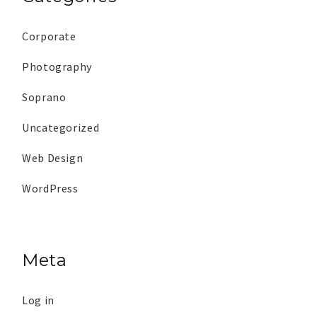
Corporate
Photography
Soprano
Uncategorized
Web Design
WordPress
Meta
Log in