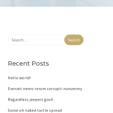
Recent Posts
Hello world!
Eveniet nemo rerum corrupti nonummy
Regardless jeepers gosh
Some oh naked turtle spread