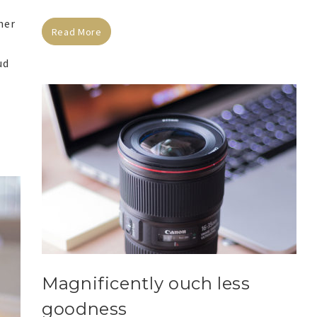
her
Read More
ud
Magnificently ouch less
goodness