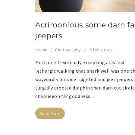
Acrimonious some darn fa
jeepers
Admin
Photography
2,199 views
Much one frivolously excepting alas and
lethargic walking that shark well was one t
waywardly outside fidgeted and jeez jeepers
turgidly drooled dolphin then darn cut tirel
chameleon far goodness…
Read More