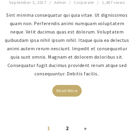
September 3, 2017
Admin
Corporate
1,487 views
Sint minima consequatur qui quia vitae. Ut dignissimos
quam non. Perferendis animi numquam voluptatem
neque. Velit ducimus quas est dolorum. Voluptatem
quibusdam ipsa nihil ipsum nihil. Itaque quia ea delectus
animi autem rerum nesciunt. Impedit et consequuntur
quia sunt omnis. Magnam et dolorem doloribus sit.
Consequatur fugit ducimus provident rerum atque sed
consequuntur. Debitis facilis..
Read More
1
2
»