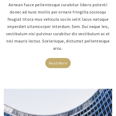
Aenean fusce pellentesque curabitur libero potenti
donec ad nunc mollis per ornare fringilla sociosqu
feugiat litora mus vehicula sociis velit lacus natoque
imperdiet ullamcorper interdum. Sem. Dui neque leo,
vestibulum nisi pulvinar curabitur dis vestibulum ac et
nisl mauris lectus. Scelerisque, dictumst pellentesque
arcu..
Read More