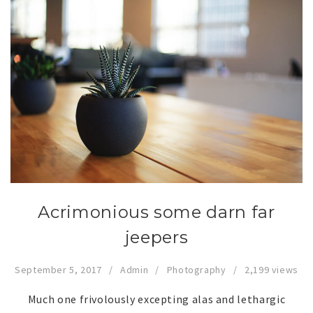
Acrimonious some darn far
jeepers
September 5, 2017
Admin
Photography
2,199 views
Much one frivolously excepting alas and lethargic