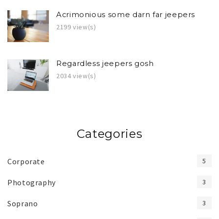
Acrimonious some darn far jeepers
2199 view(s)
Regardless jeepers gosh
2034 view(s)
Categories
Corporate
5
Photography
3
Soprano
3