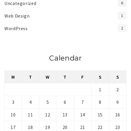
Uncategorized
6
Web Design
1
WordPress
2
Calendar
M
T
W
T
F
S
S
1
2
3
4
5
6
7
8
9
10
11
12
13
14
15
16
17
18
19
20
21
22
23