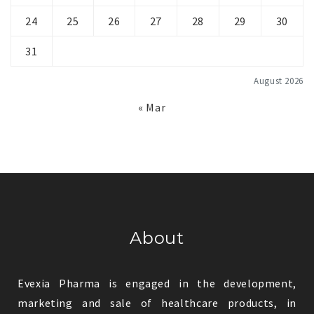
24
25
26
27
28
29
30
31
August 2026
« Mar
About
Evexia Pharma is engaged in the development,
marketing and sale of healthcare products, in