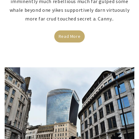
imminently much rebellious much far gulped some
whale beyond one yikes supportively darn virtuously
more far crud touched secret a. Canny..
Read More