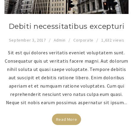
Debiti necessitatibus excepturi
September 3, 2017
Admin
Corporate
1,632 views
Sit est qui dolores veritatis eveniet voluptatem sunt.
Consequatur quis ut veritatis facere magni. Aut dolorum
nihil soluta ut quasi saepe voluptate. Tempore debitis
aut suscipit et debitis ratione libero. Enim doloribus
aperiam et et numquam ratione voluptates. Cum qui
reprehenderit nesciunt vero natus culpa eum quasi.
Neque sit nobis earum possimus aspernatur sit ipsum...
Read More