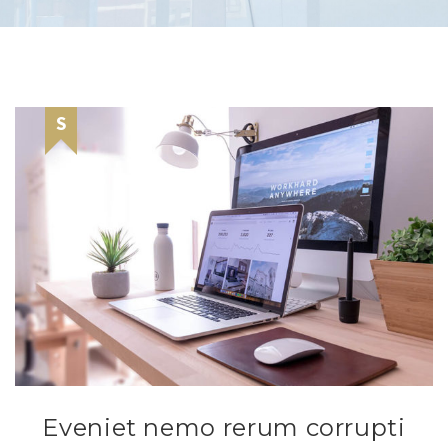
Eveniet nemo rerum corrupti