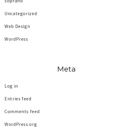
Soprano
Uncategorized
Web Design
WordPress
Meta
Log in
Entries feed
Comments feed
WordPress.org