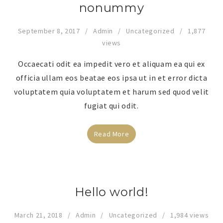
nonummy
September 8, 2017
Admin
Uncategorized
1,877
views
Occaecati odit ea impedit vero et aliquam ea qui ex
officia ullam eos beatae eos ipsa ut in et error dicta
voluptatem quia voluptatem et harum sed quod velit
fugiat qui odit.
Read More
Hello world!
March 21, 2018
Admin
Uncategorized
1,984 views