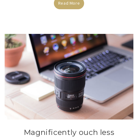
Read More
Magnificently ouch less