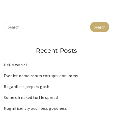
Recent Posts
Hello world!
Eveniet nemo rerum corrupti nonummy
Regardless jeepers gosh
Some oh naked turtle spread
Magnificently ouch less goodness