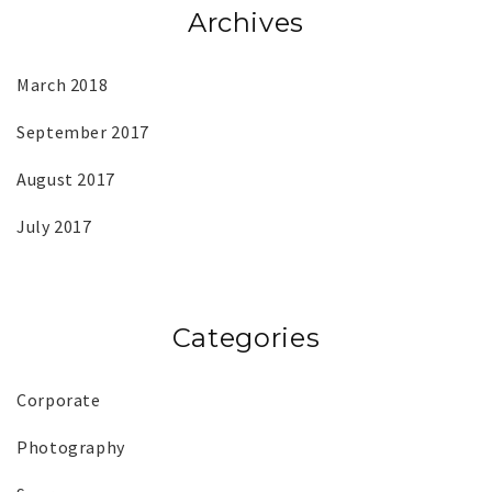
Archives
March 2018
September 2017
August 2017
July 2017
Categories
Corporate
Photography