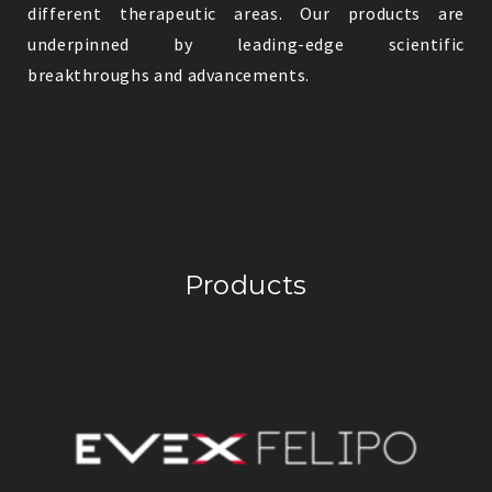
different therapeutic areas. Our products are
underpinned by leading-edge scientific
breakthroughs and advancements.
Products