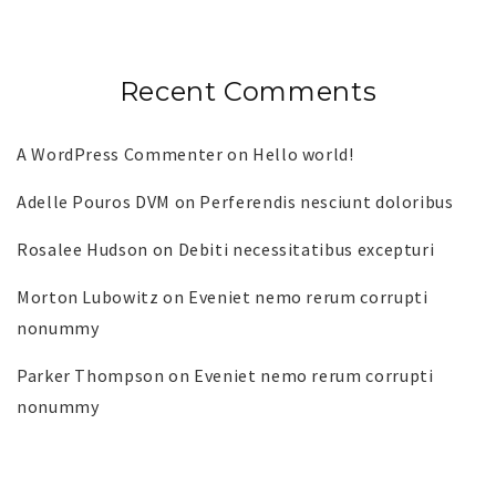
Recent Comments
A WordPress Commenter
on
Hello world!
Adelle Pouros DVM
on
Perferendis nesciunt doloribus
Rosalee Hudson
on
Debiti necessitatibus excepturi
Morton Lubowitz
on
Eveniet nemo rerum corrupti
nonummy
Parker Thompson
on
Eveniet nemo rerum corrupti
nonummy