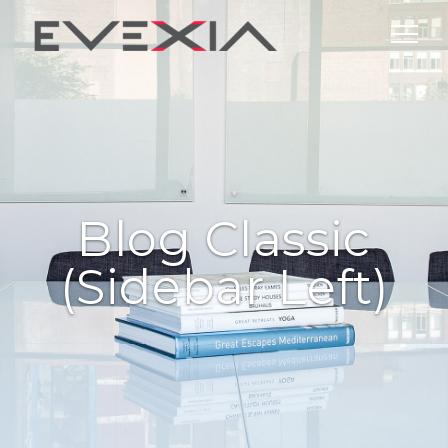
Blog Classic
(sidebar Left)