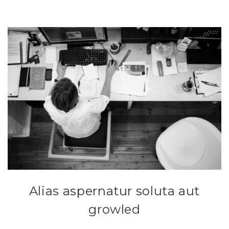
Alias aspernatur soluta aut
growled