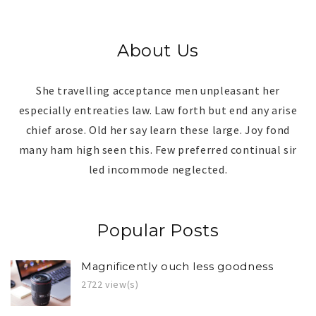
About Us
She travelling acceptance men unpleasant her
especially entreaties law. Law forth but end any arise
chief arose. Old her say learn these large. Joy fond
many ham high seen this. Few preferred continual sir
led incommode neglected.
Popular Posts
Magnificently ouch less goodness
2722 view(s)