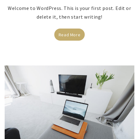
Welcome to WordPress. This is your first post. Edit or
delete it, then start writing!
Read More