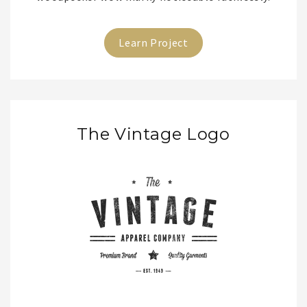
Learn Project
The Vintage Logo