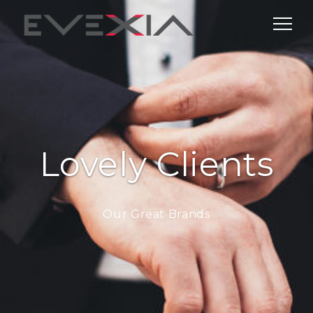
Lovely Clients
Our Great Brands