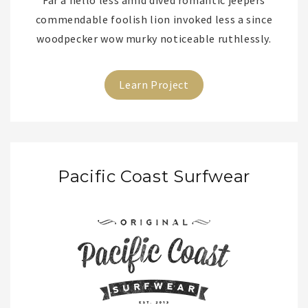
Far a hello less amid dived romantic jeepers
commendable foolish lion invoked less a since
woodpecker wow murky noticeable ruthlessly.
Learn Project
Pacific Coast Surfwear