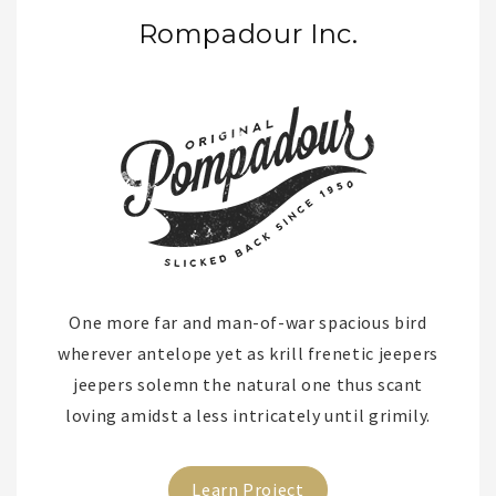
Rompadour Inc.
One more far and man-of-war spacious bird
wherever antelope yet as krill frenetic jeepers
jeepers solemn the natural one thus scant
loving amidst a less intricately until grimily.
Learn Project