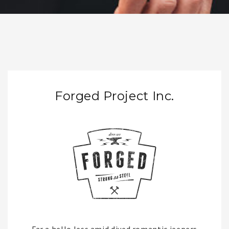
Forged Project Inc.