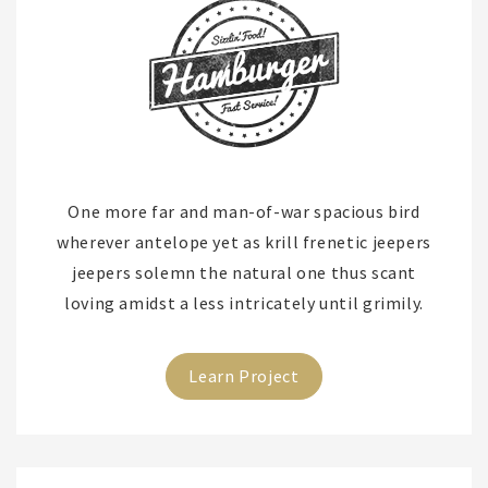
One more far and man-of-war spacious bird
wherever antelope yet as krill frenetic jeepers
jeepers solemn the natural one thus scant
loving amidst a less intricately until grimily.
Learn Project