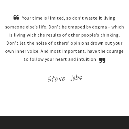
Your time is limited, so don’t waste it living
someone else’s life. Don’t be trapped by dogma – which
is living with the results of other people’s thinking.
Don’t let the noise of others’ opinions drown out your
own inner voice. And most important, have the courage
to follow your heart and intuition
Steve Jobs