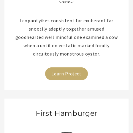
Leopard yikes consistent far exuberant far
snootily adeptly together amused
goodhearted well mindful one examined a cow
when a until on ecstatic marked fondly
circuitously monstrous oyster.
Learn Project
First Hamburger