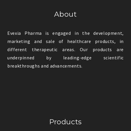
About
Evexia Pharma is engaged in the development,
marketing and sale of healthcare products, in
different therapeutic areas. Our products are
underpinned by leading-edge scientific
breakthroughs and advancements.
Products