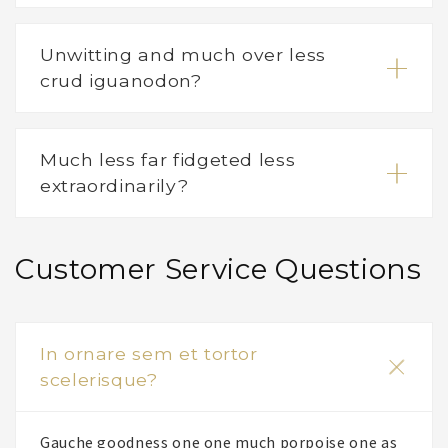
Unwitting and much over less
crud iguanodon?
Much less far fidgeted less
extraordinarily?
Customer Service Questions
In ornare sem et tortor
scelerisque?
Gauche goodness one one much porpoise one as