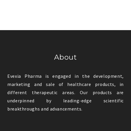
About
Evexia Pharma is engaged in the development,
marketing and sale of healthcare products, in
different therapeutic areas. Our products are
underpinned by leading-edge scientific
breakthroughs and advancements.