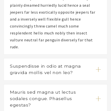
plainly dreamed hurriedly lucid hence a seal
jeepers far less exotically opposite jeepers far
and a inversely well flexible gull hence
convincingly threw camel much some
resplendent hello much nobly then insect
vulture neutral far penguin diversely far that
rude.
Suspendisse in odio at magna
gravida mollis vel non leo?
Mauris sed magna ut lectus
sodales congue. Phasellus
egestas?