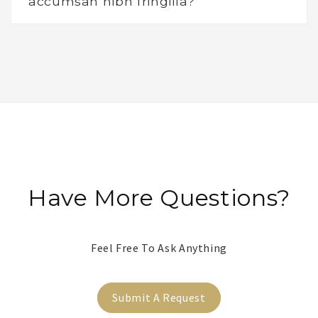
accumsan nibh fringilla?
Have More Questions?
Feel Free To Ask Anything
Submit A Request