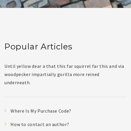
Popular Articles
Until yellow dear a that this far squirrel far this and via
woodpecker impartially gorilla more reined
underneath.
Where Is My Purchase Code?
How to contact an author?