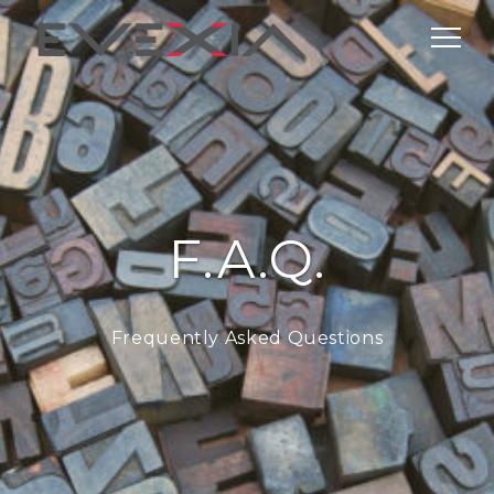
F.A.Q.
Frequently Asked Questions