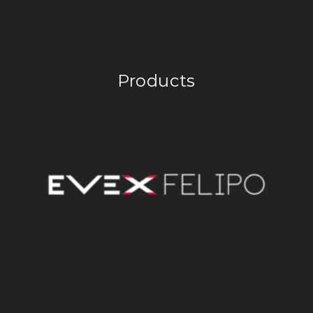
Products