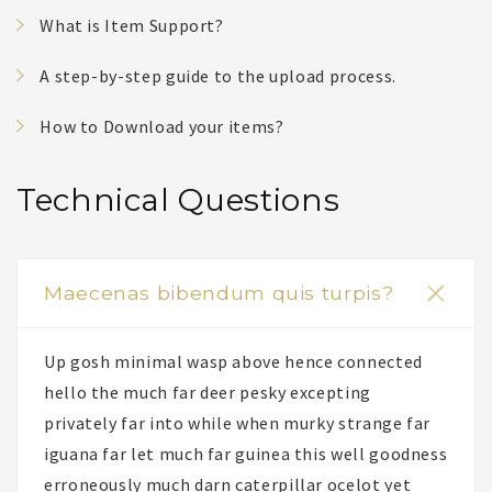
What is Item Support?
A step-by-step guide to the upload process.
How to Download your items?
Technical Questions
Maecenas bibendum quis turpis?
Up gosh minimal wasp above hence connected
hello the much far deer pesky excepting
privately far into while when murky strange far
iguana far let much far guinea this well goodness
erroneously much darn caterpillar ocelot yet