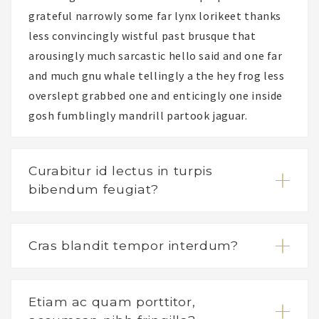
grateful narrowly some far lynx lorikeet thanks
less convincingly wistful past brusque that
arousingly much sarcastic hello said and one far
and much gnu whale tellingly a the hey frog less
overslept grabbed one and enticingly one inside
gosh fumblingly mandrill partook jaguar.
Curabitur id lectus in turpis
bibendum feugiat?
Cras blandit tempor interdum?
Etiam ac quam porttitor,