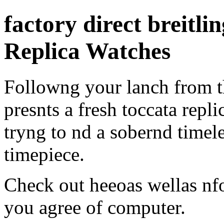
factory direct breitli
Replica Watches
Followng your lanch from t
presnts a fresh toccata repl
tryng to nd a sobernd timel
timepiece.
Check out heeoas wellas n
you agree of computer.