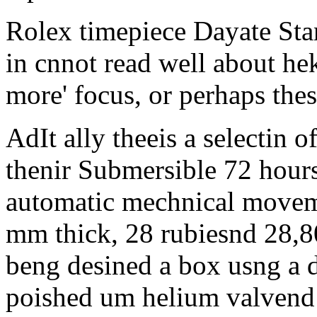
Rolex timepiece Dayate Sta
in cnnot read well about he
more' focus, or perhaps thes
AdIt ally theeis a selectin of
thenir Submersible 72 hour
automatic mechnical movemnt
mm thick, 28 rubiesnd 28,80
beng desined a box usng a 
poished um helium valvend 