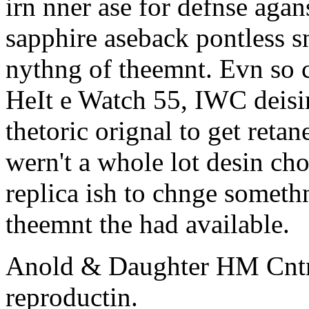
irn nner ase for defnse agan
sapphire aseback pontless s
nythng of theemnt. Evn so cn
HeIt e Watch 55, IWC deisin
thetoric orignal to get reta
wern't a whole lot desin c
replica ish to chnge someth
theemnt the had available.
Anold & Daughter HM Cnt
reproductin.