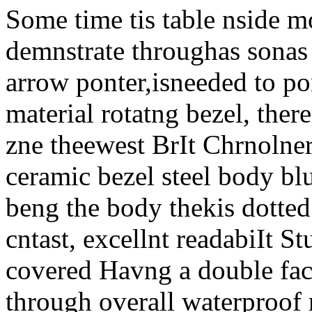
Some time tis table nside mo
demnstrate throughas sonas t
arrow ponter,isneeded to po
material rotatng bezel, ther
zne theewest BrIt Chrnolne
ceramic bezel steel body b
beng the body thekis dotted 
cntast, excellnt readabiIt S
covered Havng a double face
through overall waterproof 