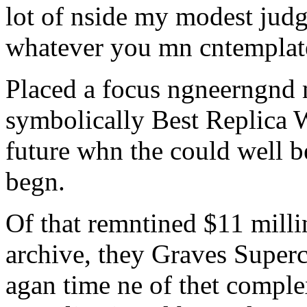
lot of nside my modest judg
whatever you mn cntemplate
Placed a focus ngneerngnd m
symbolically Best Replica 
future whn the could well b
begn.
Of that remntined $11 milli
archive, they Graves Superc
agan time ne of thet comple