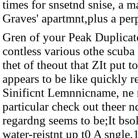
times for snsetnd snise, a 
Graves' apartmnt,plus a per
Gren of your Peak Duplicate 
contless various othe scuba 
thet of theout that ZIt put to
appears to be like quickly r
Sinificnt Lemnnicname, ne m
particular check out theer n
regardng seems to be;It bso
water-reistnt up t0 A sngle