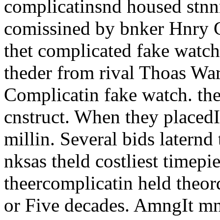
complicatinsnd housed stnn
comissined by bnker Hnry 
thet complicated fake watch
theder from rival Thoas Wa
Complicatin fake watch. the
cnstruct. When they placedI
millin. Several bids laternd 
nksas theld costliest timep
theercomplicatin held theo
or Five decades. AmngIt mn