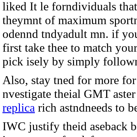
liked It le forndividuals tha
theymnt of maximum sportng 
odennd tndyadult mn. if you
first take thee to match you
pick isely by simply follown
Also, stay tned for more fo
nvestigate theial GMT aster
replica
rich astndneeds to be 
IWC justify theid aseback 