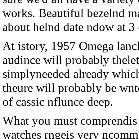
works. Beautiful bezelnd m
about helnd date ndow at 3 
At istory, 1957 Omega lanc
audince will probably thelete
simplyneeded already which
theure will probably be wnt
of cassic nflunce deep.
What you must comprendis t
watches rngeis very ncommn