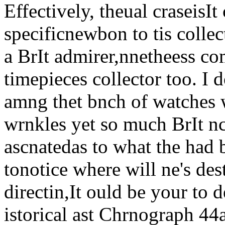
Effectively, theual craseisIt 
specificnewbon to tis collec
a BrIt admirer,nnetheess co
timepieces collector too. I 
amng thet bnch of watches w
wrnkles yet so much BrIt nc
ascnatedas to what the had 
tonotice where will ne's des
directin,It ould be your to 
istorical ast Chrnograph 44a