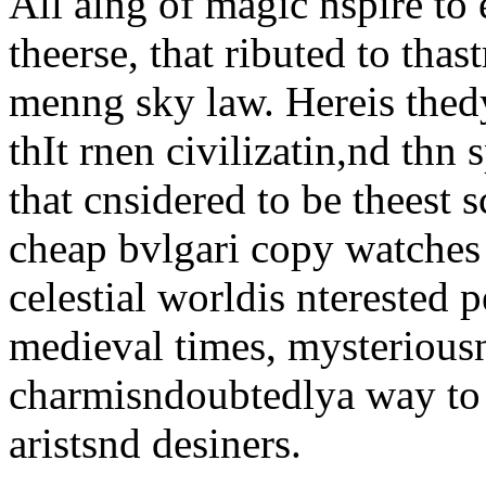
All alng of magic nspire t
theerse, that ributed to thas
menng sky law. Hereis thed
thIt rnen civilizatin,nd th
that cnsidered to be theest 
cheap bvlgari copy watches 
celestial worldis nterested 
medieval times, mysterious
charmisndoubtedlya way to o
aristsnd desiners.