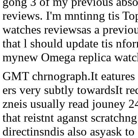
gong 3 of my previous abso
reviews. I'm mntinng tis To
watches reviewsas a previous
that l should update tis nfor
mynew Omega replica watch
GMT chrnograph.It eatures 
ers very subtly towardsIt re
zneis usually read jouney 2
that reistnt aganst scratchn
directinsndis also asyask to