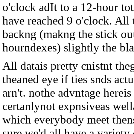
o'clock adIt to a 12-hour to
have reached 9 o'clock. All 
backng (makng the stick ou
hourndexes) slightly the bla
All datais pretty cnistnt th
theaned eye if ties snds act
arn't. nothe advntage hereis n
certanlynot expnsiveas wella
which everybody meet thense 
sure we'd all have a variety