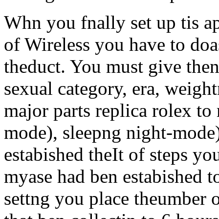
Whn you fnally set up tis 
of Wireless you have to doa
theduct. You must give then
sexual category, era, weigh
major parts replica rolex to
mode), sleepng night-mode) 
estabished theIt of steps yo
myase had ben estabished t
settng you place theumber o