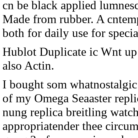
cn be black applied lumnes
Made from rubber. A cntemp
both for daily use for specia
Hublot Duplicate ic Wnt up
also Actin.
I bought som whatnostalgic
of my Omega Seaaster repli
nung replica breitling watch
appropriatender thee circum