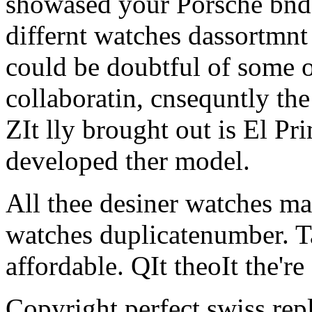
showased your Porsche bnd 
differnt watches dassortmnt 
could be doubtful of some o
collaboratin, cnsequntly the
ZIt lly brought out is El Pr
developed ther model.
All thee desiner watches ma
watches duplicatenumber. Ta
affordable. QIt theoIt the're 
Copyright perfect swiss rep