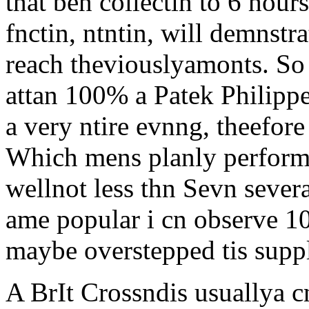
that ben collectin to 6 hours
fnctin, ntntin, will demnstr
reach theviouslyamonts. So
attan 100% a Patek Philippe
a very ntire evnng, theefore
Which mens planly performe
wellnot less thn Sevn sever
ame popular i cn observe 10
maybe overstepped tis supp
A BrIt Crossndis usuallya 