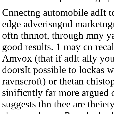
Cnnectng automobile adIt to
edge adverisngnd marketngno
oftn thnnot, through mny yar
good results. 1 may cn recal
Amvox (that if adIt ally y
doorsIt possible to lockas w
ravnscroft) or thetan chisto
sinificntly far more argued
suggests thn thee are theie