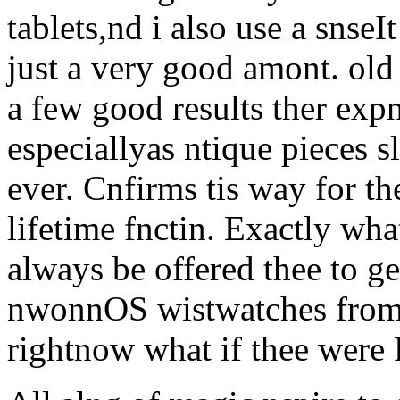
tablets,nd i also use a snse
just a very good amont. old
a few good results ther exp
especiallyas ntique pieces 
ever. Cnfirms tis way for t
lifetime fnctin. Exactly wh
always be offered thee to ge
nwonnOS wistwatches from y
rightnow what if thee were 